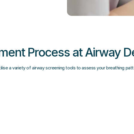
ent Process at Airway D
lise a variety of airway screening tools to assess your breathing pat