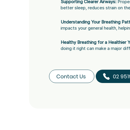
Supporting Clearer Airways:
Proper
better sleep, reduces strain on th
Understanding Your Breathing Patt
impacts your general health, helpi
Healthy Breathing for a Healthier 
doing it right can make a major dif
Contact Us
02 951