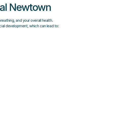
ntal Newtown
eathing, and your overall health.
acial development, which can lead to: