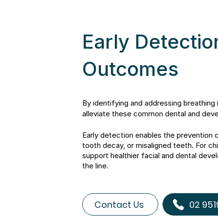
Early Detectio
Outcomes
By identifying and addressing breathing 
alleviate these common dental and dev
Early detection enables the prevention 
tooth decay, or misaligned teeth. For chi
support healthier facial and dental dev
the line.
Contact Us
02 951