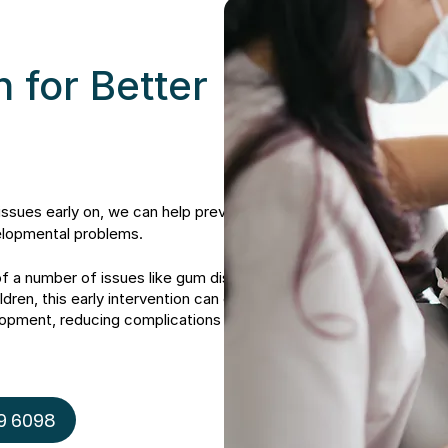
n for Better
issues early on, we can help prevent or
elopmental problems.
of a number of issues like gum disease,
ldren, this early intervention can even
elopment, reducing complications down
9 6098