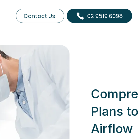
Contact Us
02 9519 6098
Compre
Plans t
Airflow