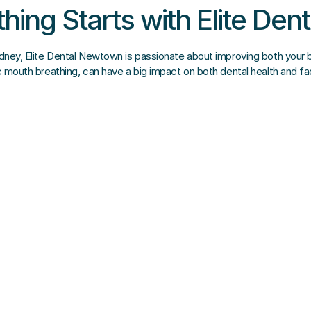
thing Starts with Elite De
ydney, Elite Dental Newtown is passionate about improving both your br
ic mouth breathing, can have a big impact on both dental health and f