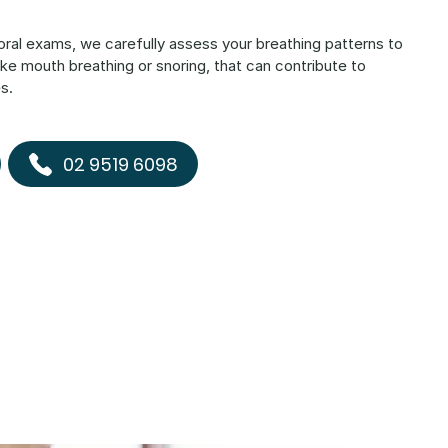
 oral exams, we carefully assess your breathing patterns to
, like mouth breathing or snoring, that can contribute to
s.
02 9519 6098