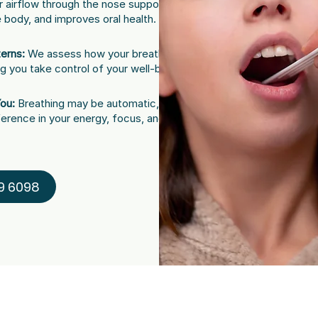
 airflow through the nose supports
e body, and improves oral health.
erns:
We assess how your breathing
ng you take control of your well-being.
You:
Breathing may be automatic, but
ference in your energy, focus, and smile.
9 6098