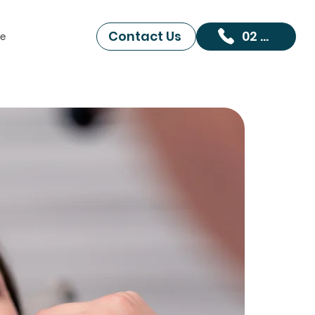
Contact Us
02 9519 6098
e