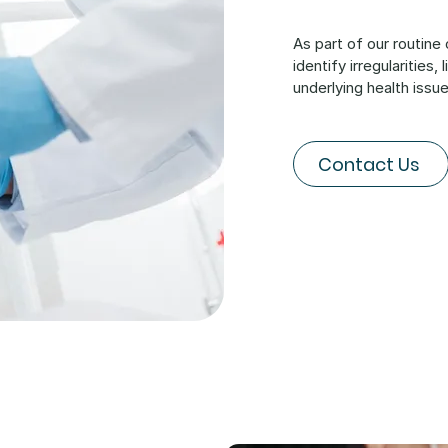
As part of our routine
identify irregularities
underlying health issue
Contact Us