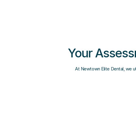
Your Assessm
At Newtown Elite Dental, we uti