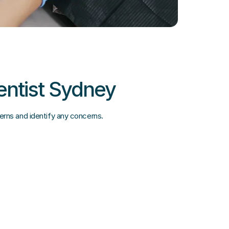
entist Sydney
terns and identify any concerns.