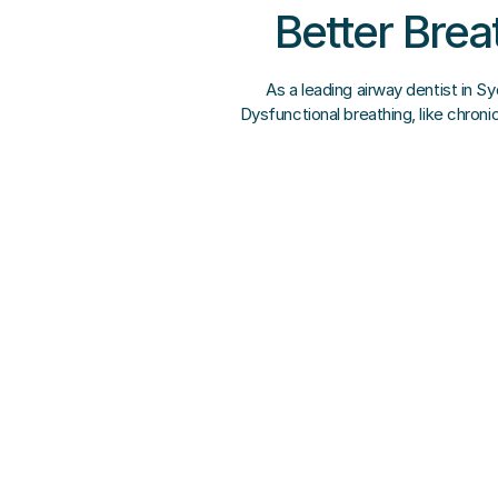
Better Brea
As a leading airway dentist in S
Dysfunctional breathing, like chron