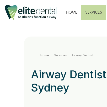
HOME
SERVICES
Home
Services
Airway Dentist
Airway Dentist
Sydney