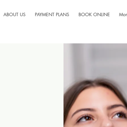
ABOUT US
PAYMENT PLANS
BOOK ONLINE
Mor