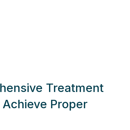
hensive Treatment
o Achieve Proper